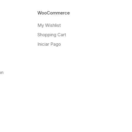
WooCommerce
My Wishlist
Shopping Cart
Iniciar Pago
on