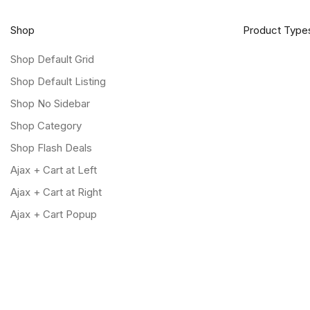
Shop
Product Type
Shop Default Grid
Shop Default Listing
Shop No Sidebar
Shop Category
Shop Flash Deals
Ajax + Cart at Left
Ajax + Cart at Right
Ajax + Cart Popup