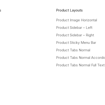
s
Product Layouts
Product Image Horizontal
Product Sidebar – Left
Product Sidebar – Right
Product Sticky Menu Bar
Product Tabs Normal
Product Tabs Normal Accordi
Product Tabs Normal Full Text